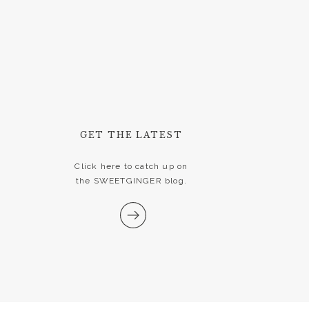
GET THE LATEST
Click here to catch up on
the SWEETGINGER blog.