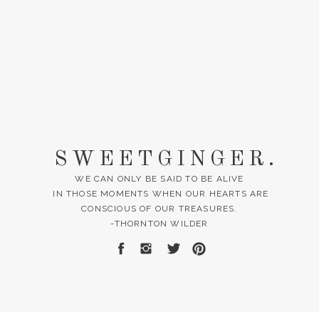
SWEETGINGER.
WE CAN ONLY BE SAID TO BE ALIVE
IN THOSE MOMENTS WHEN OUR HEARTS ARE
CONSCIOUS OF OUR TREASURES.
-THORNTON WILDER