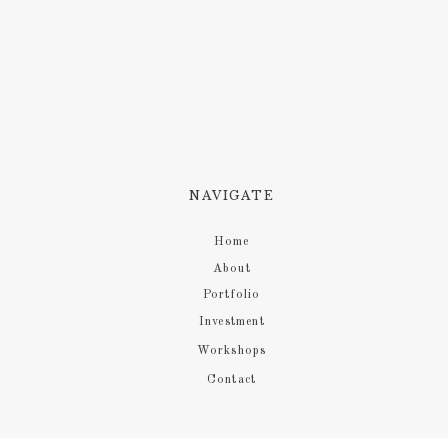
NAVIGATE
Home
About
Portfolio
Investment
Workshops
Contact