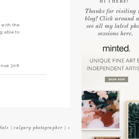
HI THERE!
Thanks for visiting
blog! Click around 
 with the
see all my latest ph
g able to
sessions here.
Venue 308
 photos .
ale | calgary photographer |
»