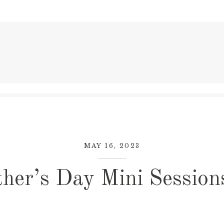
MAY 16, 2023
her’s Day Mini Session