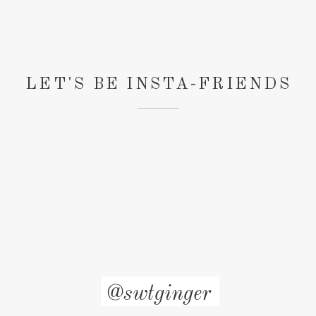
LET'S BE INSTA-FRIENDS
@swtginger