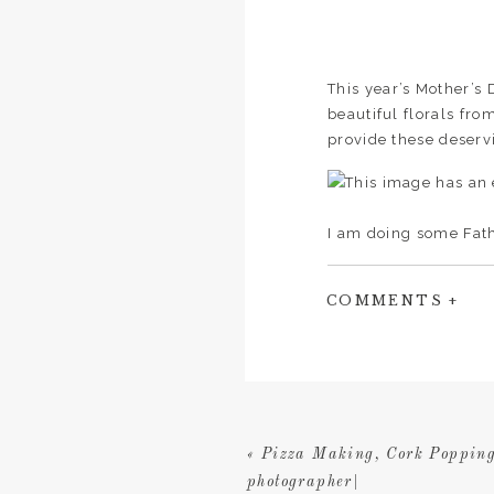
This year’s Mother’s
beautiful florals fr
provide these deserv
I am doing some Fath
have Dad pop in for 
I have a very limited
COMMENTS +
«
Pizza Making, Cork Popping
photographer|