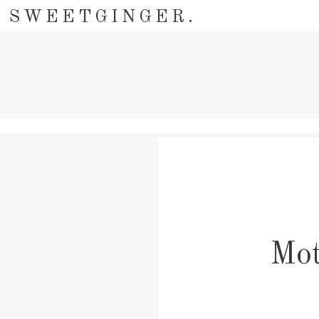
SWEETGINGER.
Mot