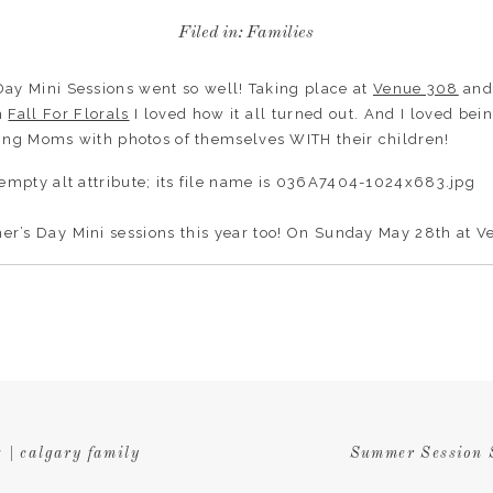
Filed in:
Families
 Day Mini Sessions went so well! Taking place at
Venue 308
and
om
Fall For Florals
I loved how it all turned out. And I loved bein
ing Moms with photos of themselves WITH their children!
er’s Day Mini sessions this year too! On Sunday May 28th at 
a quick 15 minute session and come away with some treasured
 amount of spots left. If you’re interested book
HERE
.
 | calgary family
Summer Session S