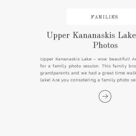
FAMILIES
Upper Kananaskis Lake
Photos
Upper Kananaskis Lake – wow beautiful! A
for a family photo session. This family br
grandparents and we had a great time wal
lake! Are you considering a family photo se
Send me a message and let’s talk about h
your photo session special […]