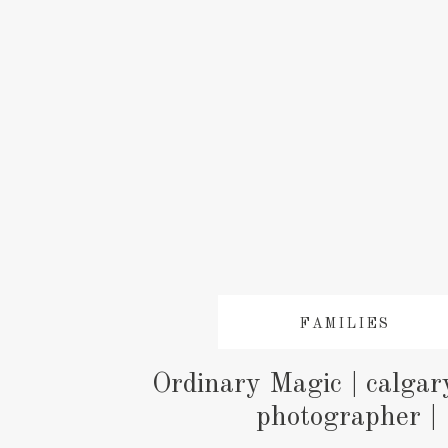
FAMILIES
Ordinary Magic | calgar
photographer |