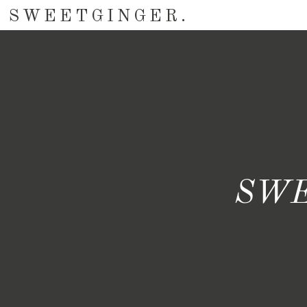
SWEETGINGER.
SWE