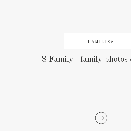
FAMILIES
S Family | family photos 