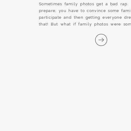
Sometimes family photos get a bad rap. It
prepare, you have to convince some fam
participate and then getting everyone dr
that! But what if family photos were som
forward to every year? What if we chang
and made family photos a special tradition [