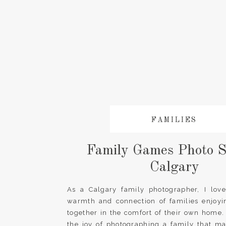
FAMILIES
Family Games Photo S
Calgary
As a Calgary family photographer, I love
warmth and connection of families enjoyi
together in the comfort of their own home.
the joy of photographing a family that m