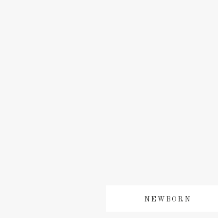
NEWBORN