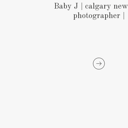
Baby J | calgary ne
photographer |