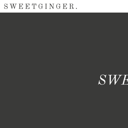
SWEETGINGER.
SWE