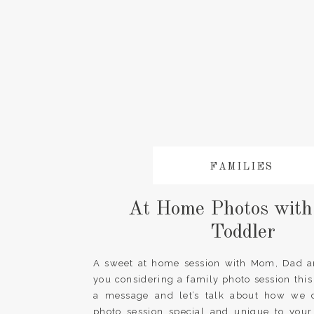
FAMILIES
At Home Photos with
Toddler
A sweet at home session with Mom, Dad an
you considering a family photo session thi
a message and let’s talk about how we
photo session special and unique to your