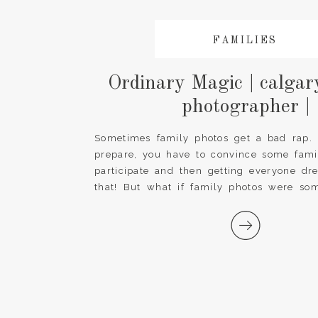
FAMILIES
Ordinary Magic | calgar
photographer |
Sometimes family photos get a bad rap. It
prepare, you have to convince some fam
participate and then getting everyone dr
that! But what if family photos were som
forward to every year? What if we chang
and made family photos a special tradition [