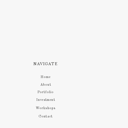
NAVIGATE
Home
About
Portfolio
Investment
Workshops
Contact