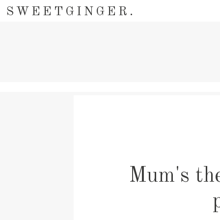
SWEETGINGER.
Mum's the