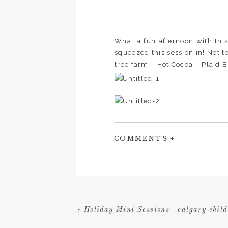
What a fun afternoon with this
squeezed this session in! Not t
tree farm – Hot Cocoa – Plaid Bl
COMMENTS +
«
Holiday Mini Sessions | calgary child