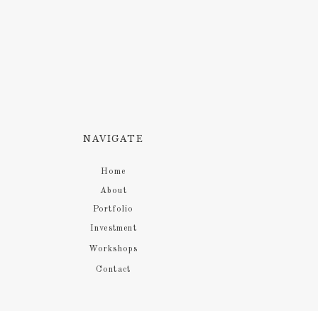
NAVIGATE
Home
About
Portfolio
Investment
Workshops
Contact