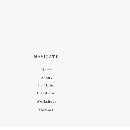
NAVIGATE
Home
About
Portfolio
Investment
Workshops
Contact