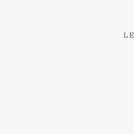
Save
LE