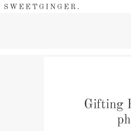
SWEETGINGER.
Gifting 
ph