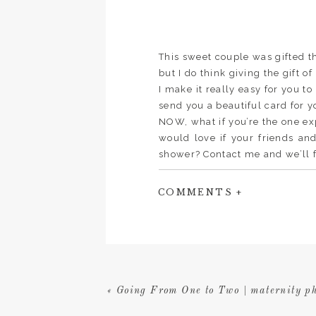
This sweet couple was gifted t
but I do think giving the gift o
I make it really easy for you to
send you a beautiful card for y
NOW, what if you’re the one e
would love if your friends an
shower? Contact me and we’ll f
little cards to go into your inv
contribute. Basically they’re ju
COMMENTS +
like to contribute. Whomever p
you at your shower. So easy!
«
Going From One to Two | maternity ph