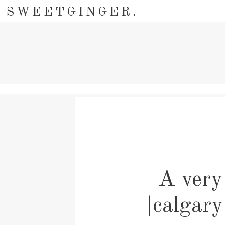
SWEETGINGER.
A very 
|calgary