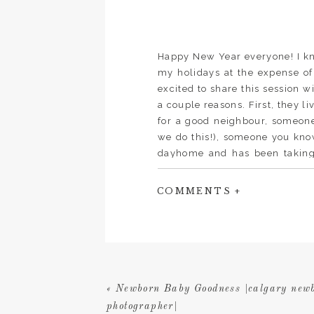
Happy New Year everyone! I kno
my holidays at the expense of 
excited to share this session w
a couple reasons. First, they li
for a good neighbour, someon
we do this!), someone you kno
dayhome and has been taking
literally could not have run m
else but it is so hard to find
COMMENTS +
bonus, I can walk him over in m
haven’t dressed yet before it’s 
be, her patience with childre
the crafts they make, the fu
Shirley to look after their k
each child bake a pumpkin p
«
Newborn Baby Goodness |calgary new
going to charge anyone that mo
photographer|