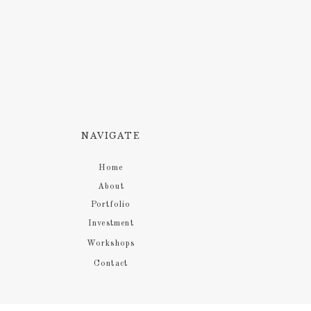
NAVIGATE
Home
About
Portfolio
Investment
Workshops
Contact