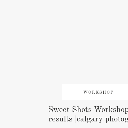
WORKSHOP
Sweet Shots Workshop
results |calgary photo