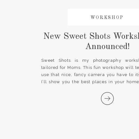
WORKSHOP
New Sweet Shots Works
Announced!
Sweet Shots is my photography worksh
tailored for Moms. This fun workshop will 
use that nice, fancy camera you have to its
I’ll show you the best places in your home
and how to take creative photos beyond t
realize a professional photography […]