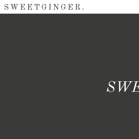
SWEETGINGER.
SWE