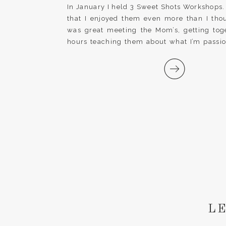
classes|
In January I held 3 Sweet Shots Workshops.
that I enjoyed them even more than I thou
was great meeting the Mom’s, getting tog
hours teaching them about what I’m passi
seeing the lightbulbs go off in their heads 
[…]
LE