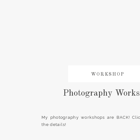
WORKSHOP
Photography Works
My photography workshops are BACK! Clic
the details!