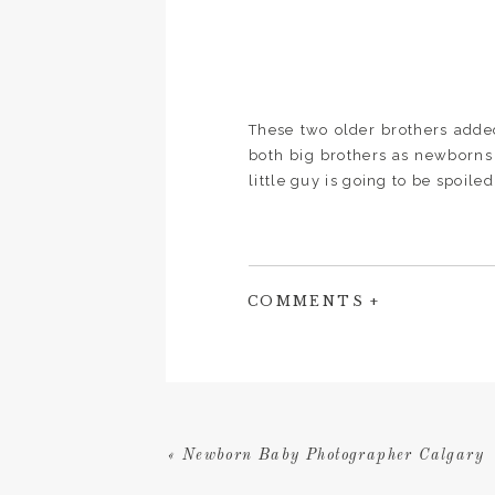
These two older brothers adde
both big brothers as newborns
little guy is going to be spoile
COMMENTS +
Are you expecting and conside
area? Send me a message and l
«
Newborn Baby Photographer Calgary
and unique to your family!