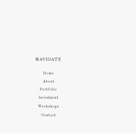
NAVIGATE
Home
About
Portfolio
Investment
Workshops
Contact