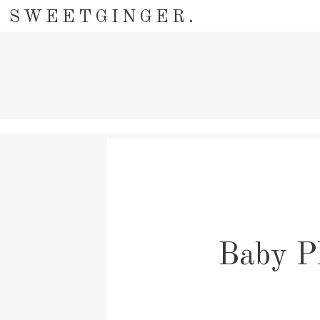
SWEETGINGER.
Baby P