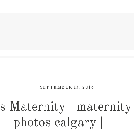
SEPTEMBER 15, 2016
s Maternity | maternity
photos calgary |