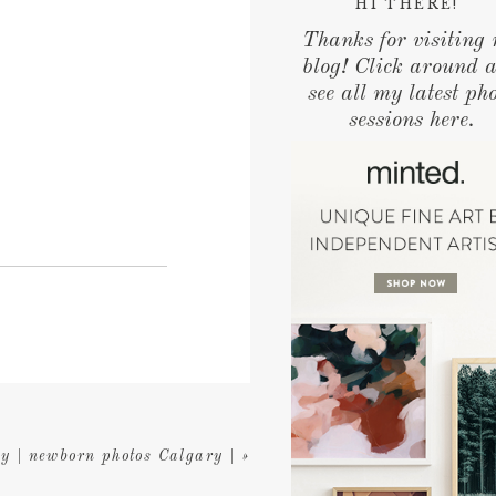
HI THERE!
Thanks for visiting
blog! Click around 
see all my latest ph
sessions here.
y | newborn photos Calgary |
»