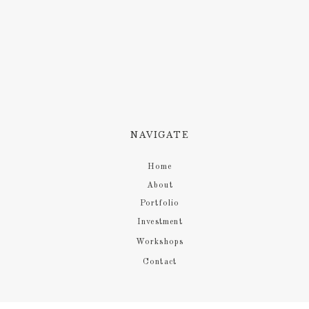
NAVIGATE
Home
About
Portfolio
Investment
Workshops
Contact