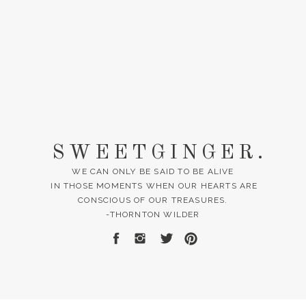
SWEETGINGER.
WE CAN ONLY BE SAID TO BE ALIVE
IN THOSE MOMENTS WHEN OUR HEARTS ARE
CONSCIOUS OF OUR TREASURES.
-THORNTON WILDER