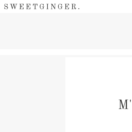
SWEETGINGER.
M'