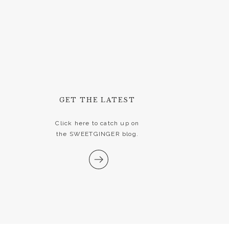
GET THE LATEST
Click here to catch up on
the SWEETGINGER blog.