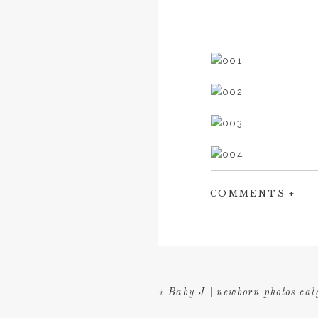
COMMENTS +
«
Baby J | newborn photos cal