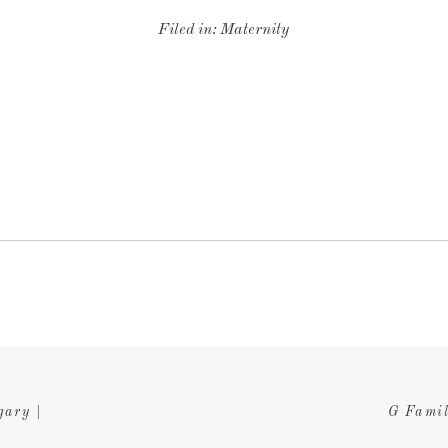
Filed in:
Maternity
gary |
G Famil