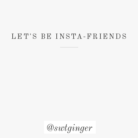
LET'S BE INSTA-FRIENDS
@swtginger