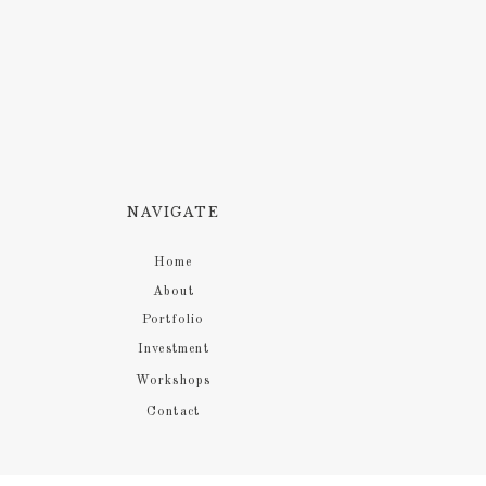
NAVIGATE
Home
About
Portfolio
Investment
Workshops
Contact