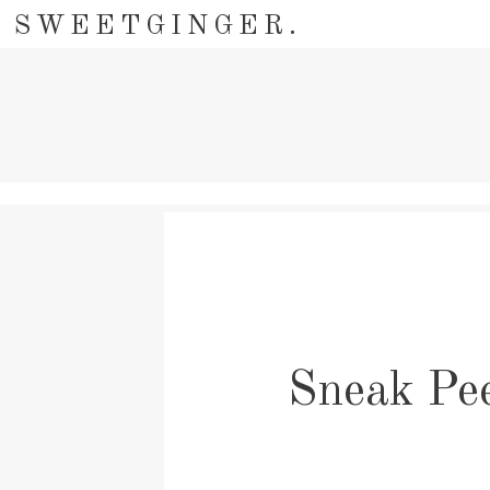
SWEETGINGER.
Sneak Pee