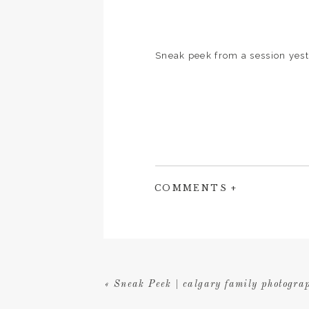
Sneak peek from a session yest
COMMENTS +
«
Sneak Peek | calgary family photograp