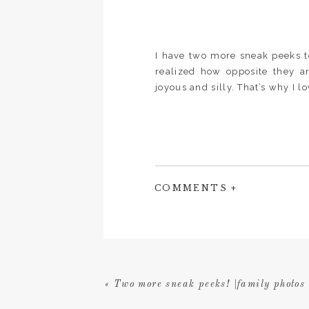
I have two more sneak peeks t
realized how opposite they a
joyous and silly. That’s why I lo
COMMENTS +
«
Two more sneak peeks! |family photos 