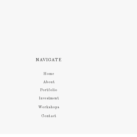
NAVIGATE
Home
About
Portfolio
Investment
Workshops
Contact