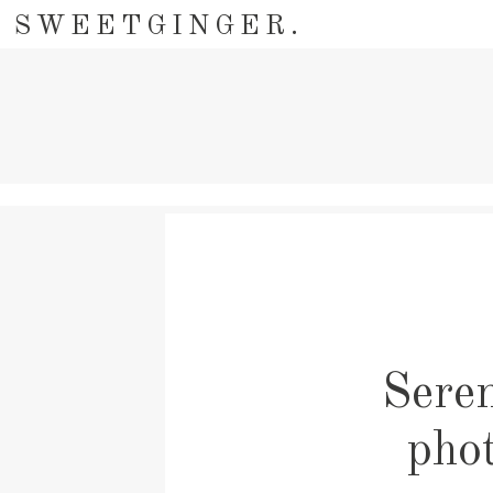
SWEETGINGER.
Seren
pho