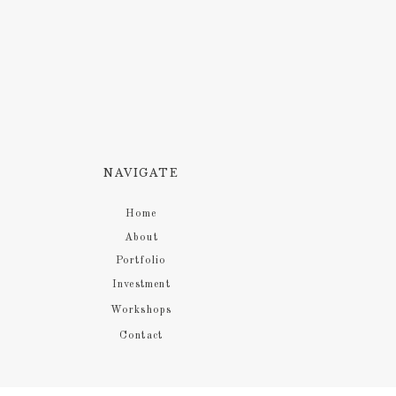
NAVIGATE
Home
About
Portfolio
Investment
Workshops
Contact