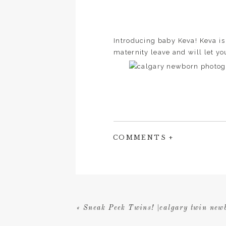
Introducing baby Keva! Keva is m
maternity leave and will let yo
COMMENTS +
«
Sneak Peek Twins! |calgary twin new