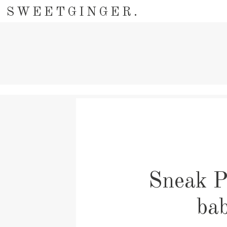
SWEETGINGER.
Sneak P
ba