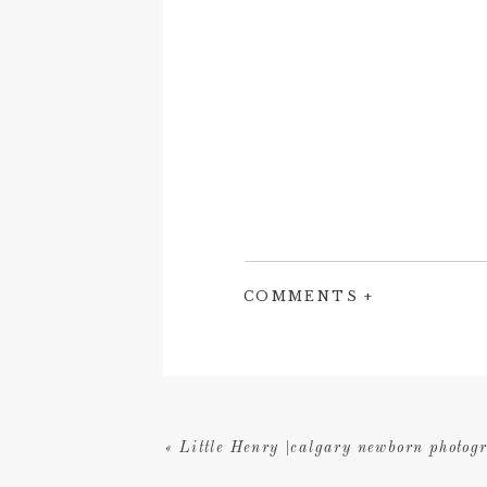
COMMENTS +
«
Little Henry |calgary newborn photog