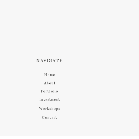
NAVIGATE
Home
About
Portfolio
Investment
Workshops
Contact