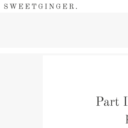
SWEETGINGER.
Part I