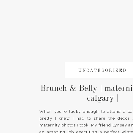
UNCATEGORIZED
Brunch & Belly | materni
calgary |
When you’re lucky enough to attend a ba
pretty I knew I had to share the decor 
maternity photos I took. My friend Lynsey an
an amazing job executing a perfect wint