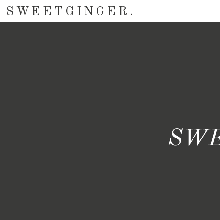
SWEETGINGER.
SWE