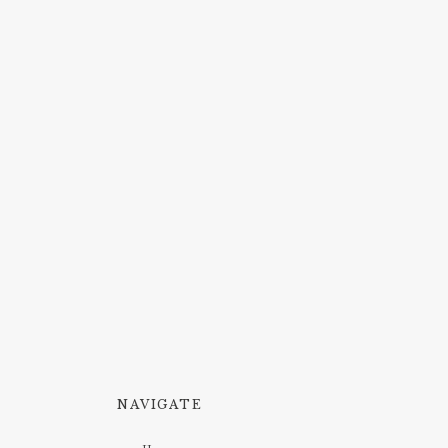
NAVIGATE