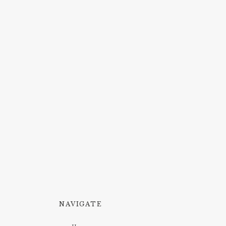
NAVIGATE