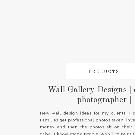
PRODUCTS
Wall Gallery Designs | 
photographer |
New wall design ideas for my clients! I 
Families get professional photos taken, inv
money and then the photos sit on their
drive. I know many people WANT to print t