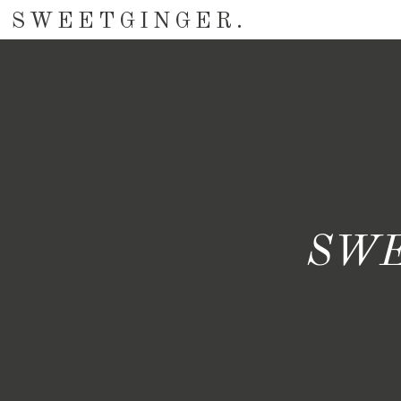
SWEETGINGER.
SWE