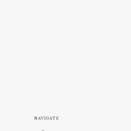
NAVIGATE