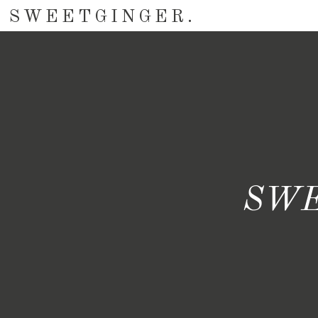
SWEETGINGER.
SWE