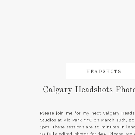
HEADSHOTS
Calgary Headshots Phot
Please join me for my next Calgary Heads
Studios at Vic Park YYC on March 18th, 2
1pm. These sessions are 10 minutes in len
10 fully edited photos for $95. Please see 