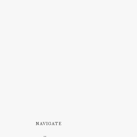
NAVIGATE