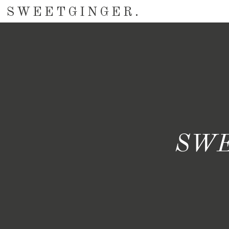
SWEETGINGER.
SWE