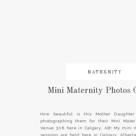
MATERNITY
Mini Maternity Photos 
How beautiful is this Mother Daughter
photographing them for their Mini Matern
Venue 308 here in Calgary, AB! My mini m
sessions are held here in Calgary, Alber