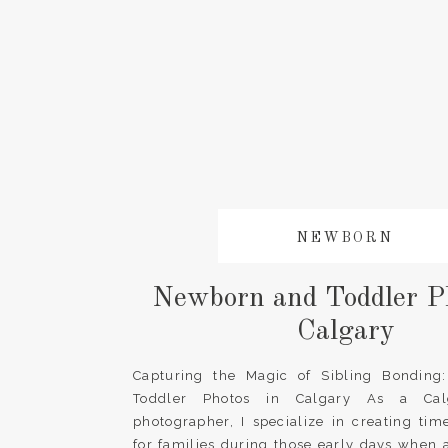
NEWBORN
Newborn and Toddler Ph
Calgary
Capturing the Magic of Sibling Bondin
Toddler Photos in Calgary As a Cal
photographer, I specialize in creating ti
for families during those early days when 