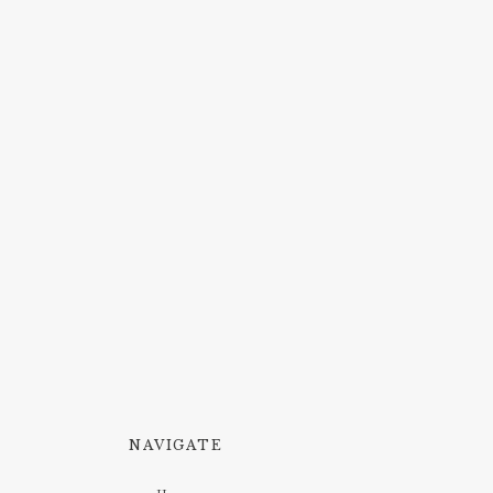
NAVIGATE