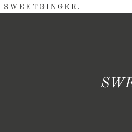
SWEETGINGER.
SWE