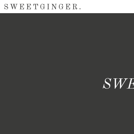
SWEETGINGER.
SWE