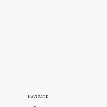
NAVIGATE