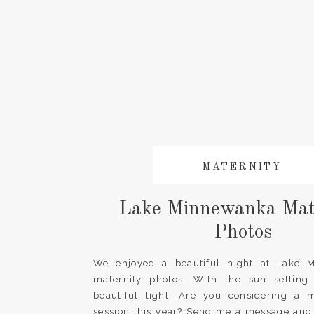
MATERNITY
Lake Minnewanka Mat
Photos
We enjoyed a beautiful night at Lake 
maternity photos. With the sun settin
beautiful light! Are you considering a m
session this year? Send me a message and l