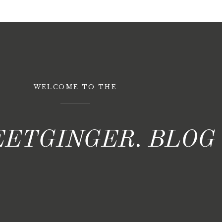
WELCOME TO THE
ETGINGER. BLOG