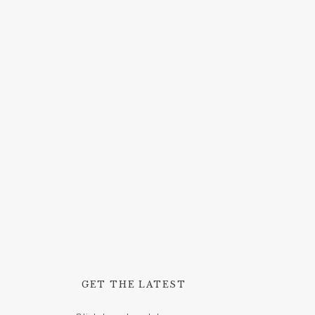
GET THE LATEST