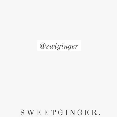
@swtginger
SWEETGINGER.