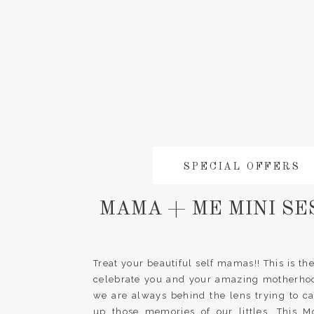
SPECIAL OFFERS
MAMA + ME MINI SE
Treat your beautiful self mamas!! This is the
celebrate you and your amazing motherhood.
we are always behind the lens trying to c
up those memories of our littles. This M