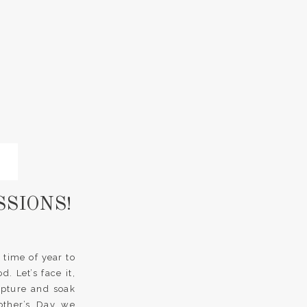
SSIONS!
 time of year to
 Let’s face it,
apture and soak
other’s Day we