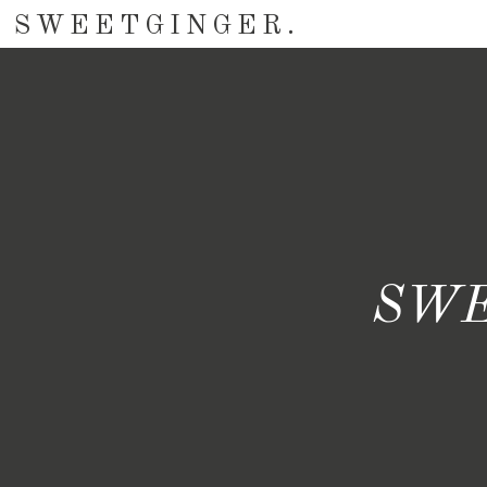
SWEETGINGER.
SWE