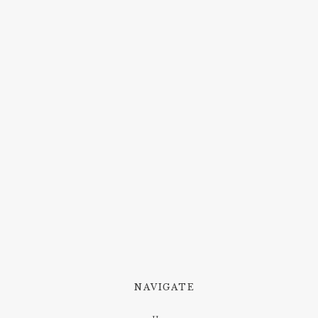
NAVIGATE