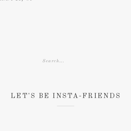
ection of photos
Search
for:
LET'S BE INSTA-FRIENDS