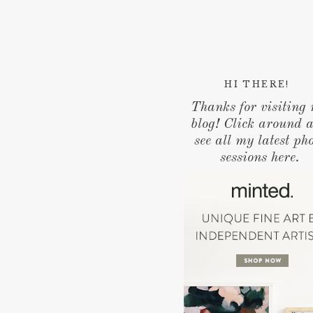
HI THERE!
Thanks for visiting
blog! Click around 
see all my latest ph
sessions here.