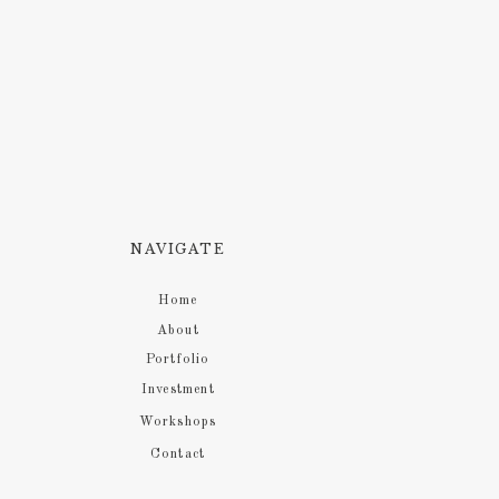
NAVIGATE
Home
About
Portfolio
Investment
Workshops
Contact