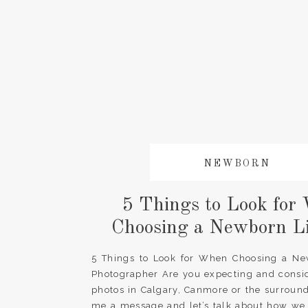
NEWBORN
5 Things to Look for
Choosing a Newborn Li
Photographer
5 Things to Look for When Choosing a New
Photographer Are you expecting and consi
photos in Calgary, Canmore or the surroun
me a message and let’s talk about how we