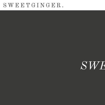
SWEETGINGER.
SWE