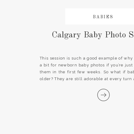
BABIES
Calgary Baby Photo S
This session is such a good example of why i
a bit for newborn baby photos if you’re just
them in the first few weeks. So what if baby
older? They are still adorable at every turn
photos with their […]