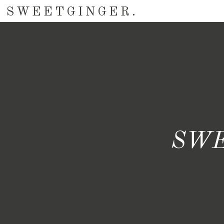
SWEETGINGER.
SWE