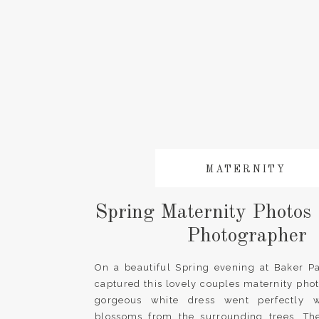
MATERNITY
Spring Maternity Photos 
Photographer
On a beautiful Spring evening at Baker Pa
captured this lovely couples maternity pho
gorgeous white dress went perfectly w
blossoms from the surrounding trees. The