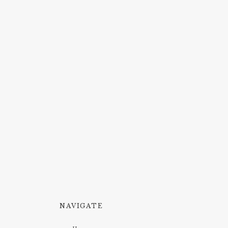
NAVIGATE