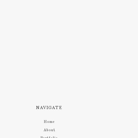
NAVIGATE
Home
About