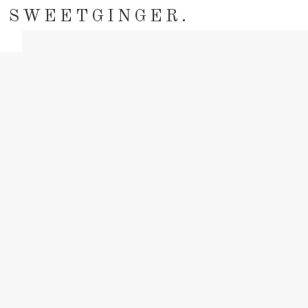
SWEETGINGER.